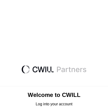
Welcome to CWILL
Log into your account