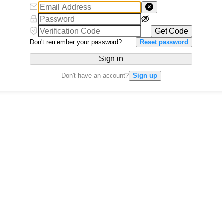
Get Code
Don't remember your password?
Reset password
Sign in
Don't have an account?
Sign up